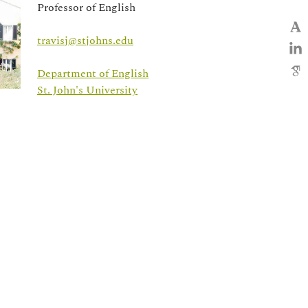
Professor of English
travisj@stjohns.edu
Department of English
St. John's University