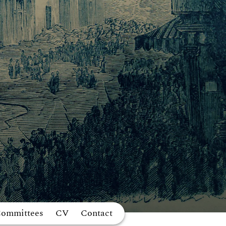
Committees
CV
Contact