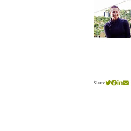
Share