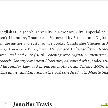
English at St. John’s University in New York City. I specialize i
n's Literature, Trauma and Vulnerability Studies, and Digital 
am the author and editor of five books: Cambridge Themes in
idge University Press, 2021);
Danger and Vulnerability in Nine
re: Crash and Burn (2018)
;
Teaching with Digital Humanities: 
teenth-Century American Literature, co-edited with
Jessica De
Masculinity, Law, and Literature in American Culture
(2005)
;
a
asculinity and Emotion in the U.S, co-edited with Milette Sh
Jennifer Travis
Cur