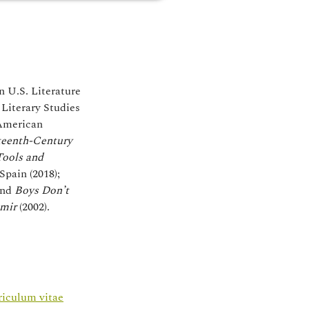
n U.S. Literature
Literary Studies
 American
teenth-Century
Tools and
Spain (2018);
nd
Boys Don’t
amir
(2002).
riculum vitae