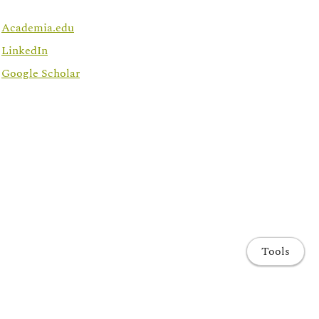
Academia.edu
LinkedIn
Google Scholar
Tools