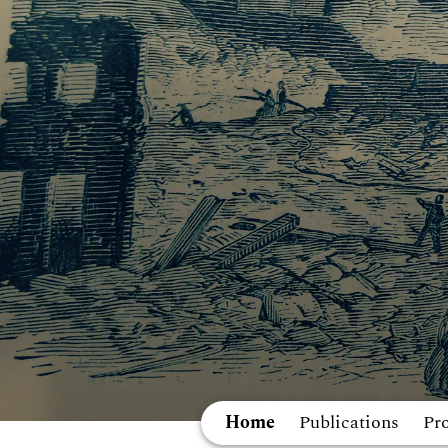
Home
Publications
Pr