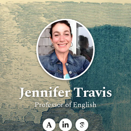
Jennifer Travis
Professor of English