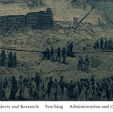
ojects and Research
Teaching
Administration and 