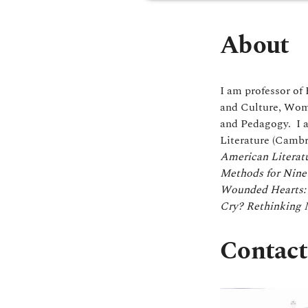
About
I am professor of 
and Culture, Wome
and Pedagogy. I 
Literature (Cambr
American Literatu
Methods for Nine
Wounded Hearts: 
Cry? Rethinking M
Contact