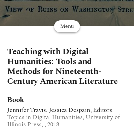
Menu
Teaching with Digital
Humanities: Tools and
Methods for Nineteenth-
Century American Literature
Book
Jennifer Travis, Jessica Despain, Editors
Topics in Digital Humanities, University of
Illinois Press, , 2018