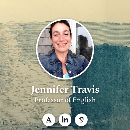
Jennifer Travis
Professor of English