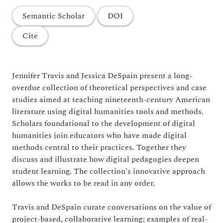
Semantic Scholar
DOI
Cite
Jennifer Travis and Jessica DeSpain present a long-
overdue collection of theoretical perspectives and case
studies aimed at teaching nineteenth-century American
literature using digital humanities tools and methods.
Scholars foundational to the development of digital
humanities join educators who have made digital
methods central to their practices. Together they
discuss and illustrate how digital pedagogies deepen
student learning. The collection's innovative approach
allows the works to be read in any order.
Travis and DeSpain curate conversations on the value of
project-based, collaborative learning; examples of real-