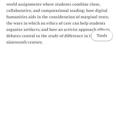
world assignments where students combine close,
collaborative, and computational reading; how digital
humanities aids in the consideration of marginal texts;
the ways in which an ethics of care can help students
organize artifacts; and how an activist approach affects
Tools
debates central to the study of difference in the
nineteenth century.
A supplemental companion website with substantial
appendixes of syllabi and assignments is now available
for readers of Teaching with Digital Humanities.
Home
Publications
Projects and Research
Share