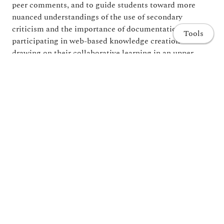
peer comments, and to guide students toward more
nuanced understandings of the use of secondary
criticism and the importance of documentation. By
Tools
participating in web-based knowledge creation and
drawing on their collaborative learning in an upper-
level literature course, students dipped their toes into
the burgeoning field known as the digital humanities.
Home
Publications
Share
Projects and Research
Teaching
Administration and Committees