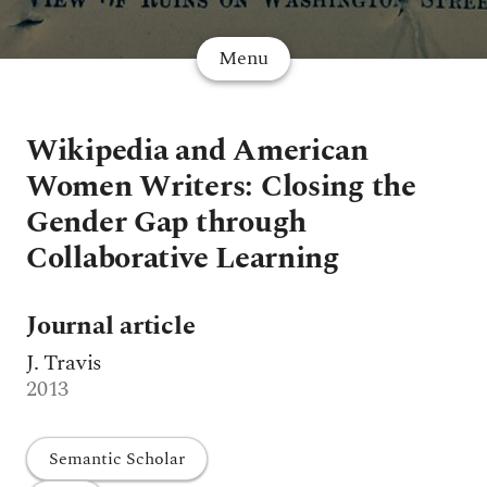
Menu
Wikipedia and American
Women Writers: Closing the
Gender Gap through
Collaborative Learning
Journal article
J. Travis
2013
Semantic Scholar