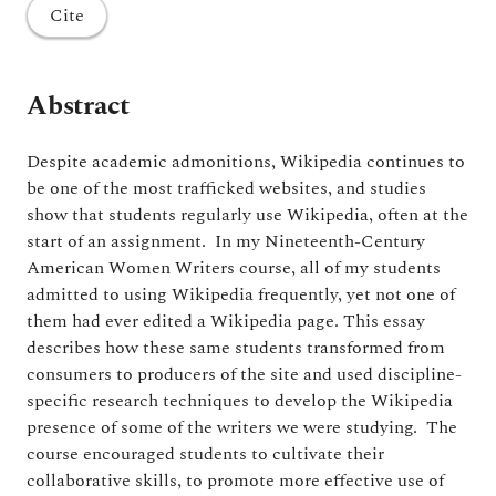
Cite
Abstract
Despite academic admonitions, Wikipedia continues to
be one of the most trafficked websites, and studies
show that students regularly use Wikipedia, often at the
start of an assignment. In my Nineteenth-Century
American Women Writers course, all of my students
admitted to using Wikipedia frequently, yet not one of
them had ever edited a Wikipedia page. This essay
describes how these same students transformed from
consumers to producers of the site and used discipline-
specific research techniques to develop the Wikipedia
presence of some of the writers we were studying. The
course encouraged students to cultivate their
collaborative skills, to promote more effective use of