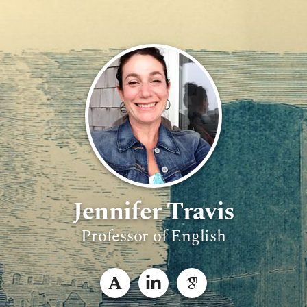
Jennifer Travis
Professor of English