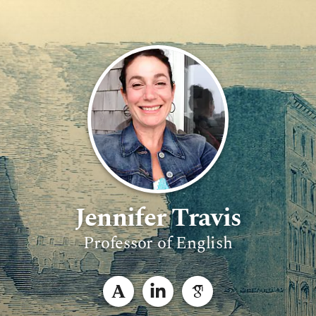
Jennifer Travis
Professor of English