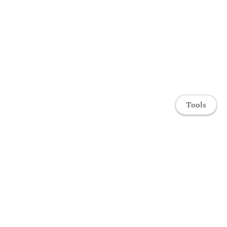
Tools
Home
Publications