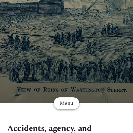
Menu
Accidents, agency, and