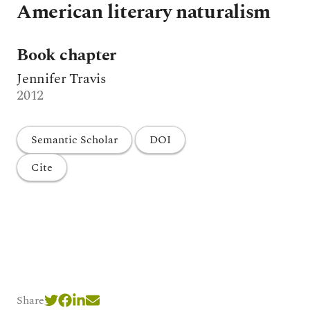
American literary naturalism
Book chapter
Jennifer Travis
2012
Semantic Scholar
DOI
Cite
Share