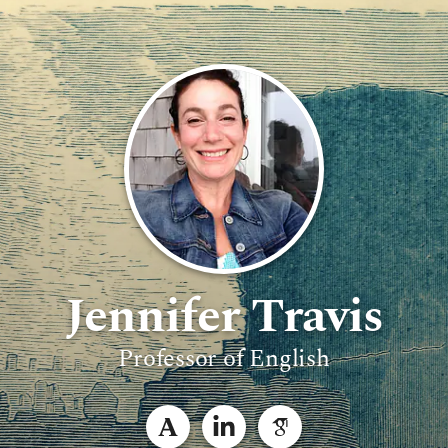
Jennifer Travis
Professor of English