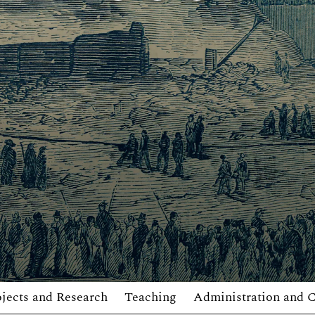
jects and Research
Teaching
Administration and 