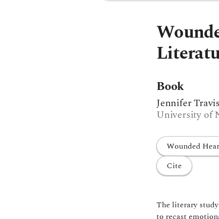
Wounded
Literat
Book
Jennifer Travi
University of 
Wounded Hearts
Cite
The literary stud
to recast emotiona