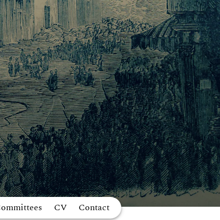
Committees
CV
Contact