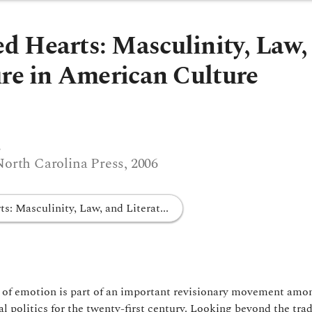
 Hearts: Masculinity, Law,
ure in American Culture
s
North Carolina Press, 2006
: Masculinity, Law, and Literat...
y of emotion is part of an important revisionary movement amo
l politics for the twenty-first century. Looking beyond the trad