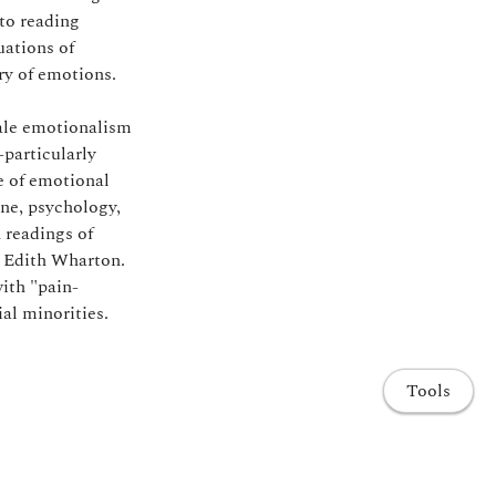
 to reading
uations of
ry of emotions.
male emotionalism
particularly
e of emotional
ine, psychology,
 readings of
 Edith Wharton.
ith "pain-
al minorities.
Tools