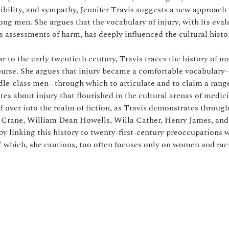
sibility, and sympathy, Jennifer Travis suggests a new approach
g men. She argues that the vocabulary of injury, with its eval
s assessments of harm, has deeply influenced the cultural histo
r to the early twentieth century, Travis traces the history of 
urse. She argues that injury became a comfortable vocabulary--
e-class men--through which to articulate and to claim a rang
es about injury that flourished in the cultural arenas of medic
d over into the realm of fiction, as Travis demonstrates through
 Crane, William Dean Howells, Willa Cather, Henry James, and
y linking this history to twenty-first-century preoccupations w
" which, she cautions, too often focuses only on women and raci