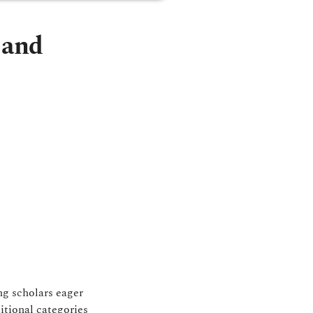
 and
ng scholars eager
itional categories