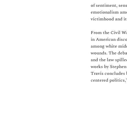
of sentiment, sen
emotionalism amon
victimhood and it
From the Civil Wa
in American disco
among white middl
wounds. The debat
and the law spille
works by Stephen
Travis concludes b
centered politics,