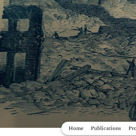
Home
Publications
Pro