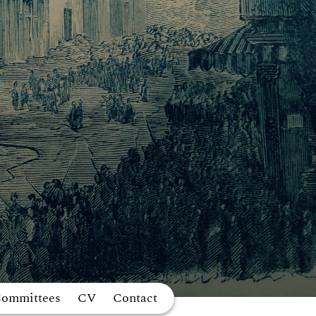
Committees
CV
Contact