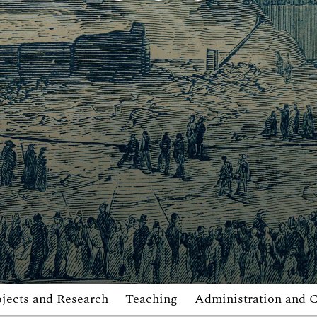
jects and Research
Teaching
Administration and 