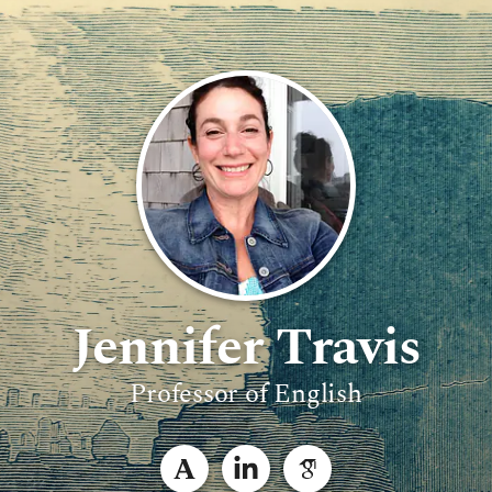
Jennifer Travis
Professor of English