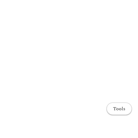
Tools