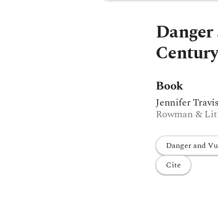
Danger 
Century
Book
Jennifer Travi
Rowman & Littl
Danger and Vul
Cite