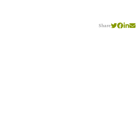
Share