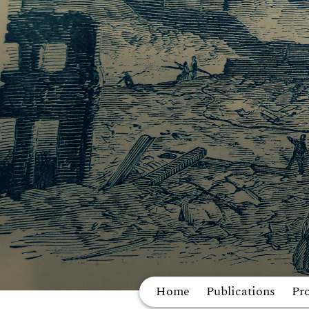
Home
Publications
Pro