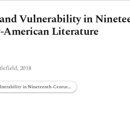
and Vulnerability in Ninete
-American Literature
s
efield, 2018
nerability in Nineteenth-Centur...